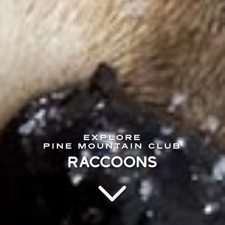
EXPLORE
PINE MOUNTAIN CLUB
RACCOONS