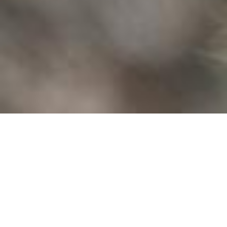
CALIFORNIA
RACCOONS